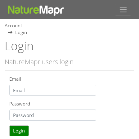
Account
Login
Login
NatureMapr users login
Email
Password
Login