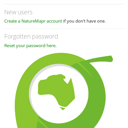
New users
Create a NatureMapr account
if you don't have one.
Forgotten password
Reset your password here
.