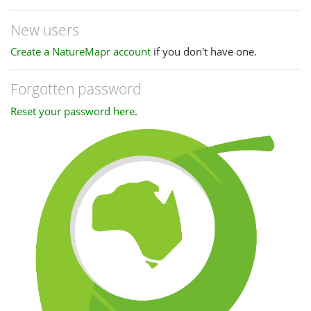
New users
Create a NatureMapr account
if you don't have one.
Forgotten password
Reset your password here
.