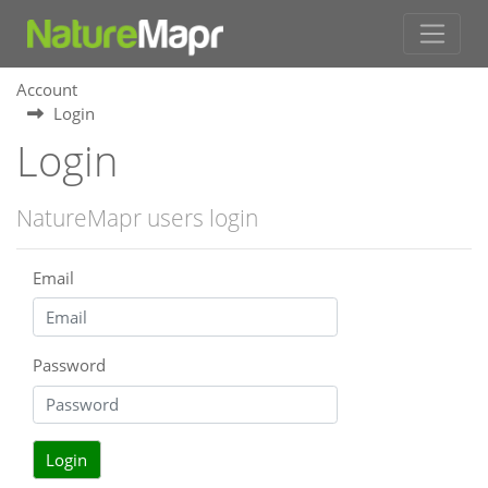
Account
Login
Login
NatureMapr users login
Email
Password
Login