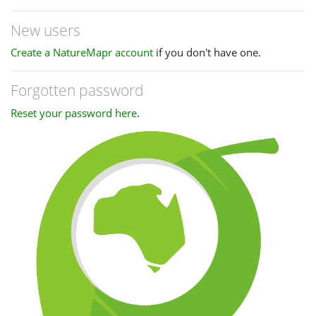
New users
Create a NatureMapr account
if you don't have one.
Forgotten password
Reset your password here
.