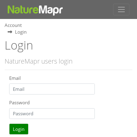
Account
Login
Login
NatureMapr users login
Email
Password
Login