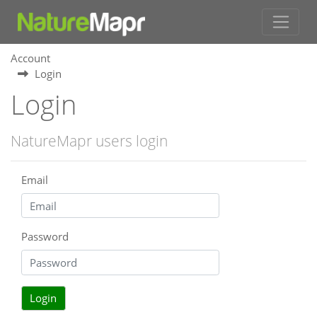
Account
Login
Login
NatureMapr users login
Email
Password
Login