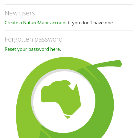
New users
Create a NatureMapr account
if you don't have one.
Forgotten password
Reset your password here
.