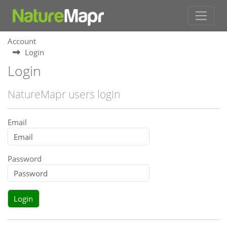
Account
Login
Login
NatureMapr users login
Email
Password
Login