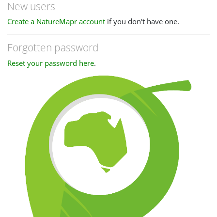
New users
Create a NatureMapr account
if you don't have one.
Forgotten password
Reset your password here
.