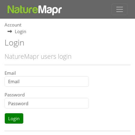
Account
Login
Login
NatureMapr users login
Email
Password
Login