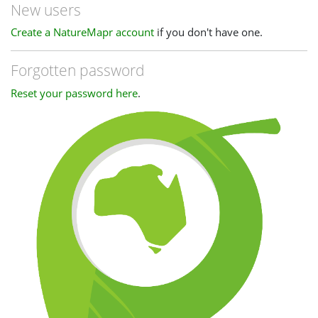
New users
Create a NatureMapr account
if you don't have one.
Forgotten password
Reset your password here
.