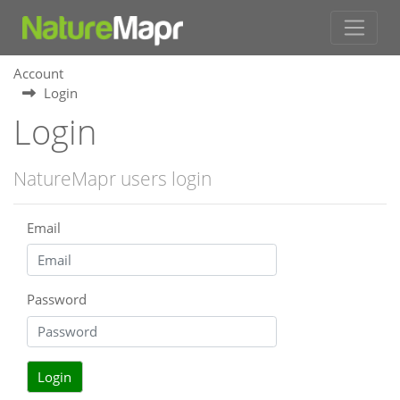
Account
Login
Login
NatureMapr users login
Email
Password
Login