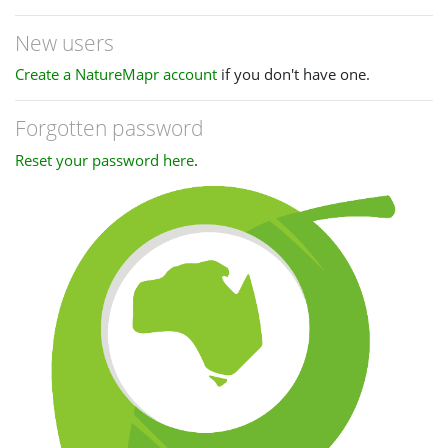
New users
Create a NatureMapr account
if you don't have one.
Forgotten password
Reset your password here
.