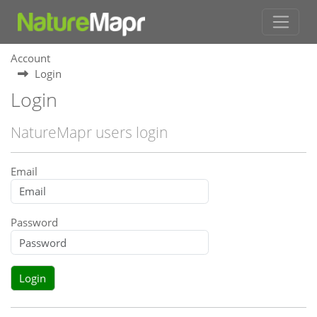
Account
Login
Login
NatureMapr users login
Email
Password
Login