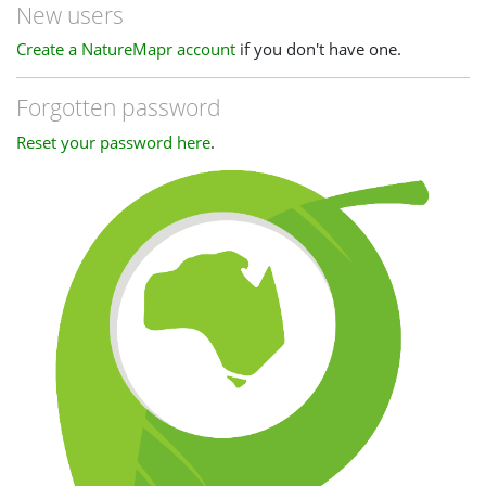
New users
Create a NatureMapr account
if you don't have one.
Forgotten password
Reset your password here
.