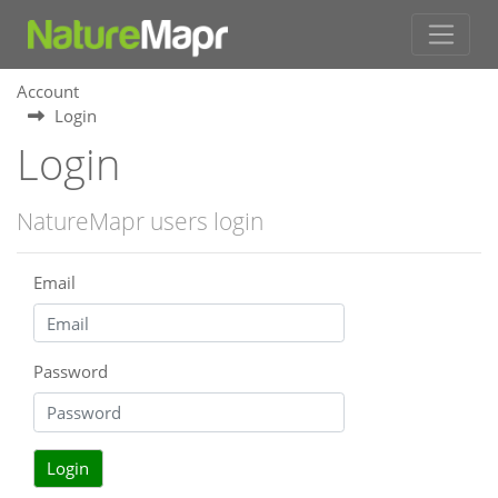
Account
Login
Login
NatureMapr users login
Email
Password
Login