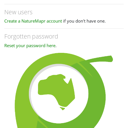
New users
Create a NatureMapr account
if you don't have one.
Forgotten password
Reset your password here
.