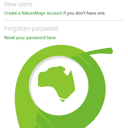
New users
Create a NatureMapr account
if you don't have one.
Forgotten password
Reset your password here
.