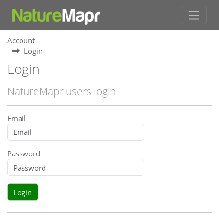
Account
Login
Login
NatureMapr users login
Email
Password
Login