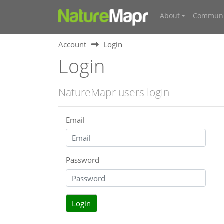
About
Communi
Account
Login
Login
NatureMapr users login
Email
Password
Login