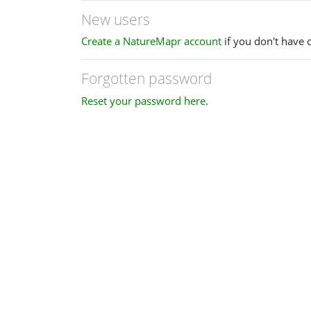
New users
Create a NatureMapr account
if you don't have 
Forgotten password
Reset your password here
.