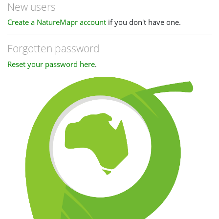
New users
Create a NatureMapr account
if you don't have one.
Forgotten password
Reset your password here
.