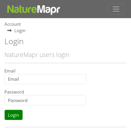
Account
Login
Login
NatureMapr users login
Email
Password
Login