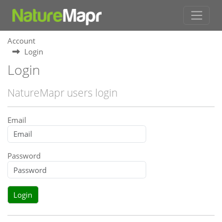
Account
Login
Login
NatureMapr users login
Email
Password
Login