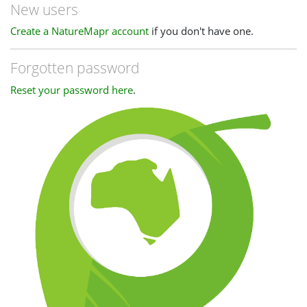
New users
Create a NatureMapr account
if you don't have one.
Forgotten password
Reset your password here
.