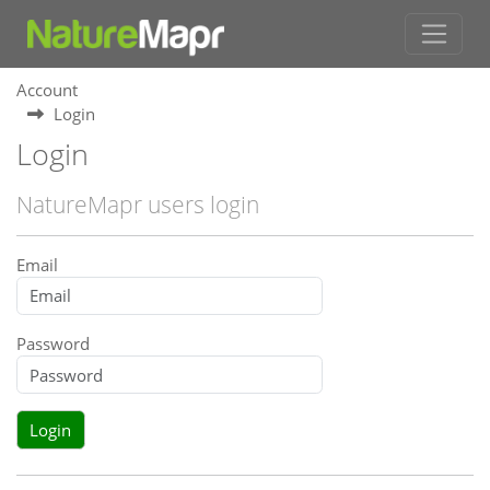
Account
Login
Login
NatureMapr users login
Email
Password
Login