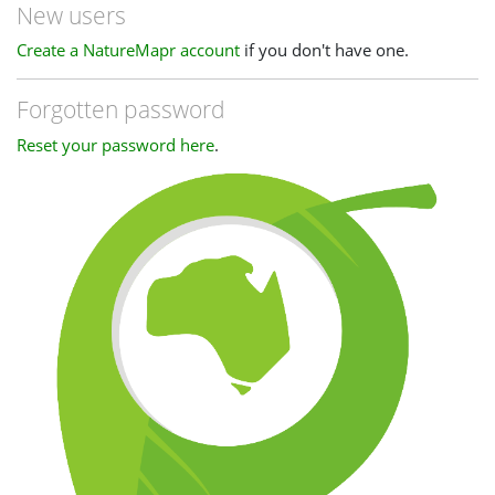
New users
Create a NatureMapr account
if you don't have one.
Forgotten password
Reset your password here
.