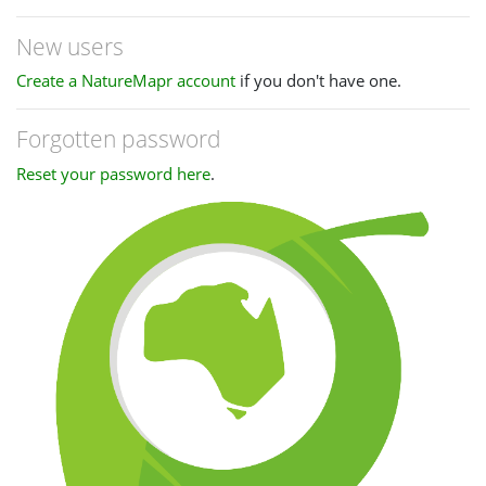
New users
Create a NatureMapr account
if you don't have one.
Forgotten password
Reset your password here
.