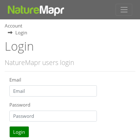
Account
Login
Login
NatureMapr users login
Email
Password
Login