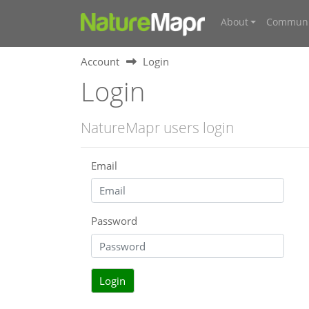
About
Communi
Account
Login
Login
NatureMapr users login
Email
Password
Login