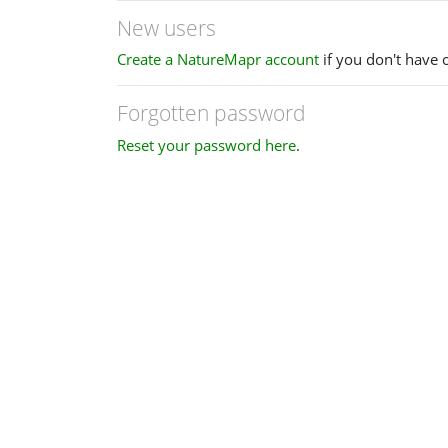
New users
Create a NatureMapr account
if you don't have 
Forgotten password
Reset your password here
.