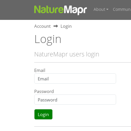
About
Communi
Account
Login
Login
NatureMapr users login
Email
Password
Login