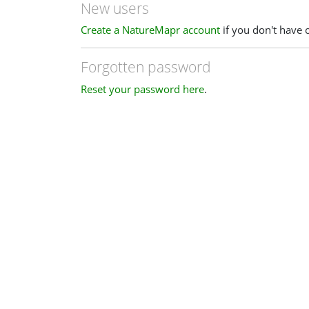
New users
Create a NatureMapr account
if you don't have 
Forgotten password
Reset your password here
.