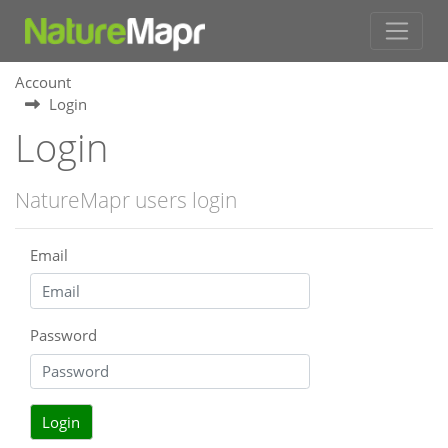
Account
Login
Login
NatureMapr users login
Email
Password
Login