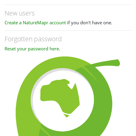
New users
Create a NatureMapr account
if you don't have one.
Forgotten password
Reset your password here
.