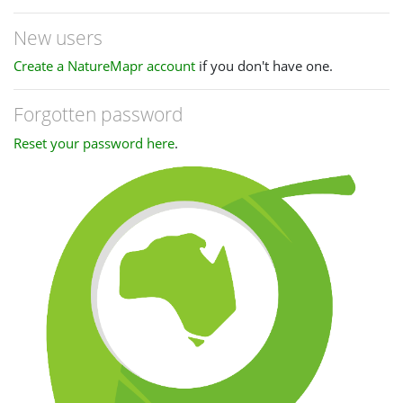
New users
Create a NatureMapr account
if you don't have one.
Forgotten password
Reset your password here
.