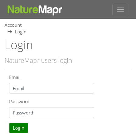
Account
Login
Login
NatureMapr users login
Email
Password
Login