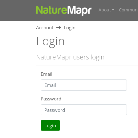
About
Communi
Account
Login
Login
NatureMapr users login
Email
Password
Login