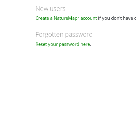
New users
Create a NatureMapr account
if you don't have 
Forgotten password
Reset your password here
.