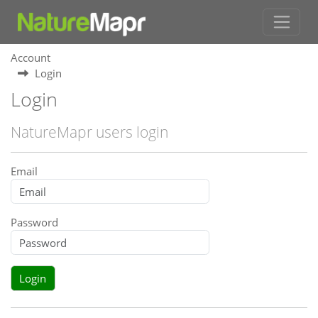
Account
Login
Login
NatureMapr users login
Email
Password
Login