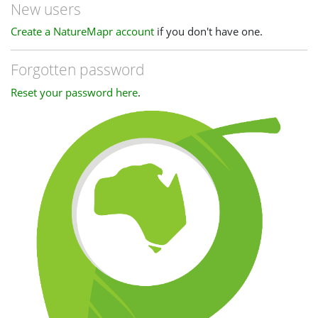
New users
Create a NatureMapr account
if you don't have one.
Forgotten password
Reset your password here
.