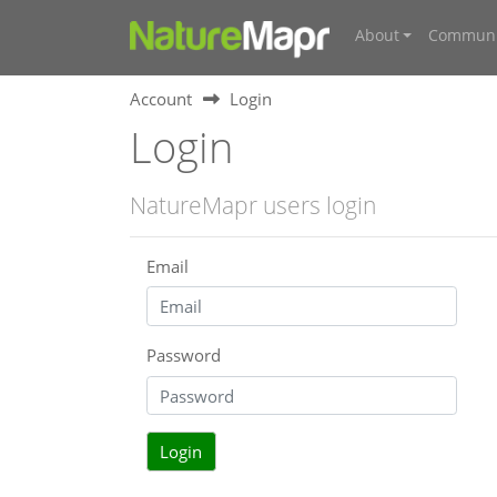
About
Communi
Account
Login
Login
NatureMapr users login
Email
Password
Login