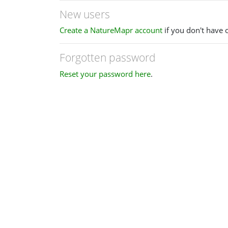
New users
Create a NatureMapr account
if you don't have 
Forgotten password
Reset your password here
.