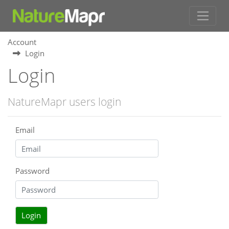
Account
Login
Login
NatureMapr users login
Email
Password
Login