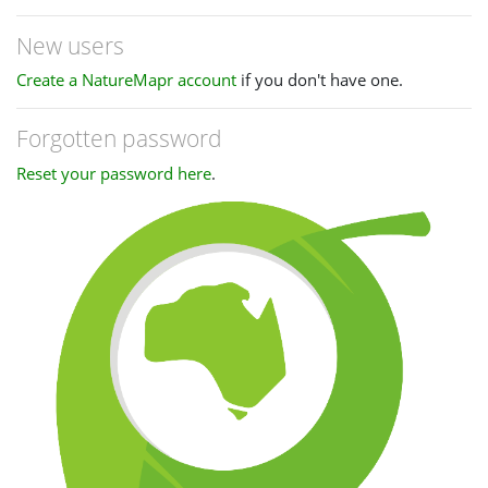
New users
Create a NatureMapr account
if you don't have one.
Forgotten password
Reset your password here
.