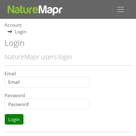
Account
Login
Login
NatureMapr users login
Email
Password
Login