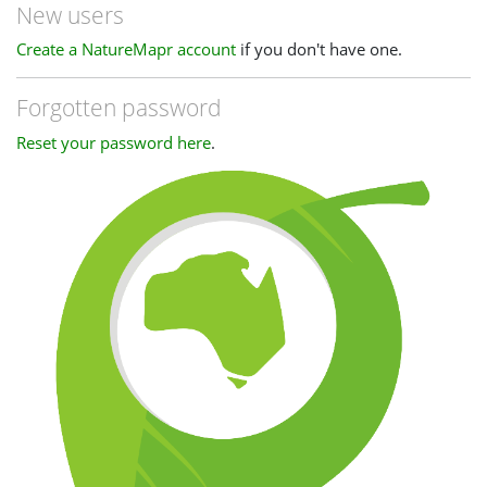
New users
Create a NatureMapr account
if you don't have one.
Forgotten password
Reset your password here
.