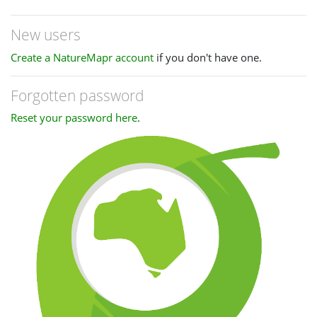
New users
Create a NatureMapr account
if you don't have one.
Forgotten password
Reset your password here
.