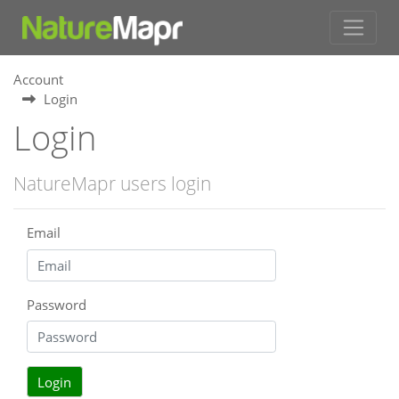
Account
Login
Login
NatureMapr users login
Email
Password
Login