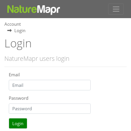
Account
Login
Login
NatureMapr users login
Email
Password
Login