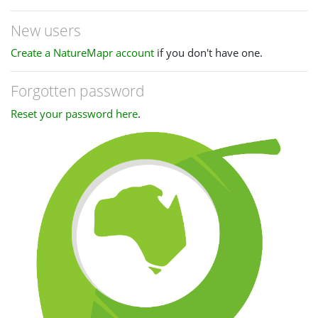
New users
Create a NatureMapr account
if you don't have one.
Forgotten password
Reset your password here
.