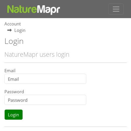
Account
Login
Login
NatureMapr users login
Email
Password
Login