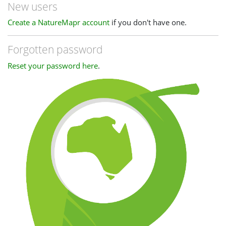
New users
Create a NatureMapr account
if you don't have one.
Forgotten password
Reset your password here
.