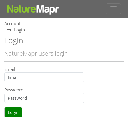
Account
Login
Login
NatureMapr users login
Email
Password
Login