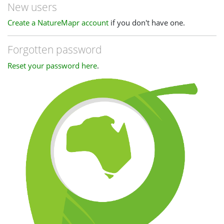
New users
Create a NatureMapr account
if you don't have one.
Forgotten password
Reset your password here
.