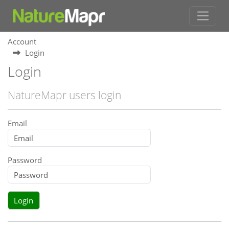
Account
Login
Login
NatureMapr users login
Email
Password
Login