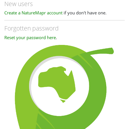
New users
Create a NatureMapr account
if you don't have one.
Forgotten password
Reset your password here
.