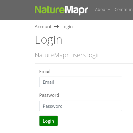
About
Communi
Account
Login
Login
NatureMapr users login
Email
Password
Login