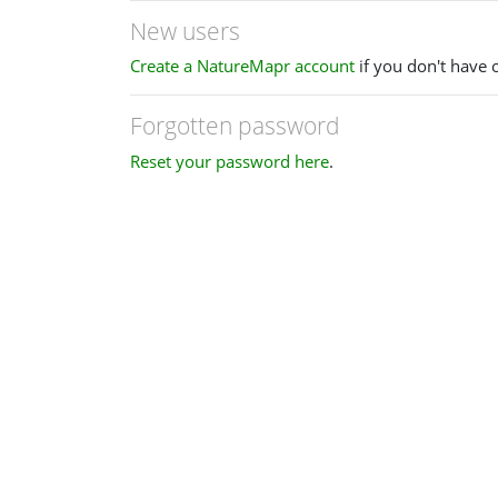
New users
Create a NatureMapr account
if you don't have 
Forgotten password
Reset your password here
.