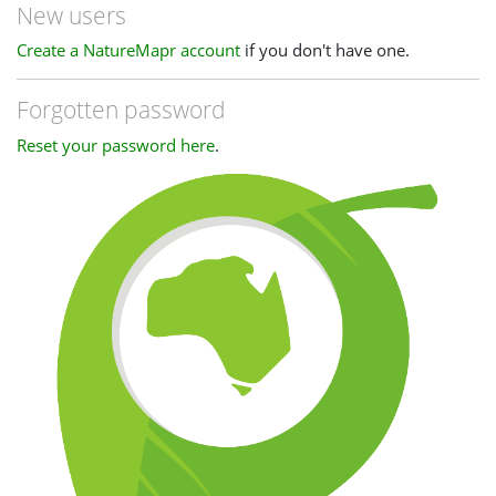
New users
Create a NatureMapr account
if you don't have one.
Forgotten password
Reset your password here
.