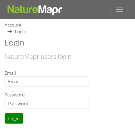
Account
Login
Login
NatureMapr users login
Email
Password
Login