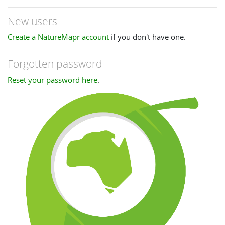
New users
Create a NatureMapr account
if you don't have one.
Forgotten password
Reset your password here
.