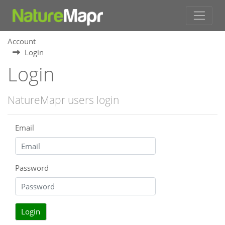
Account
Login
Login
NatureMapr users login
Email
Password
Login