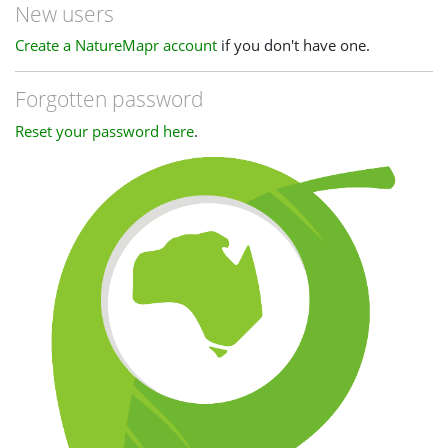
New users
Create a NatureMapr account
if you don't have one.
Forgotten password
Reset your password here
.