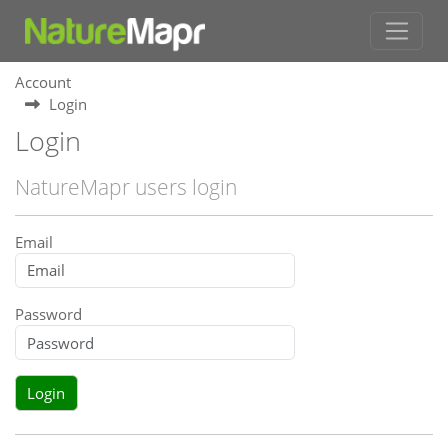
Account
Login
Login
NatureMapr users login
Email
Password
Login