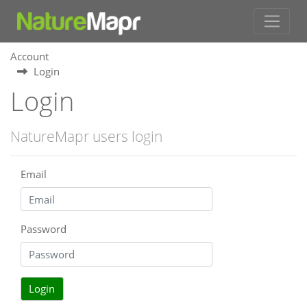
Account
Login
Login
NatureMapr users login
Email
Password
Login