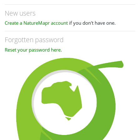
New users
Create a NatureMapr account
if you don't have one.
Forgotten password
Reset your password here
.