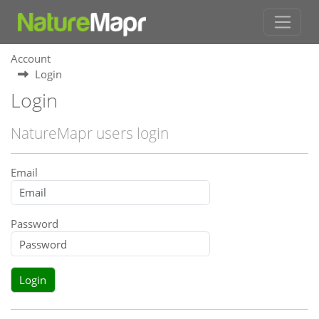
Account
Login
Login
NatureMapr users login
Email
Password
Login