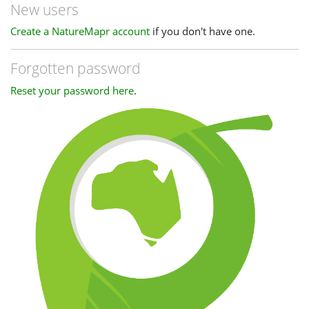
New users
Create a NatureMapr account
if you don't have one.
Forgotten password
Reset your password here
.