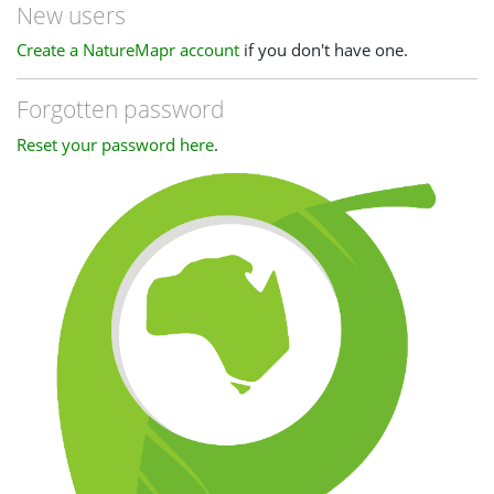
New users
Create a NatureMapr account
if you don't have one.
Forgotten password
Reset your password here
.