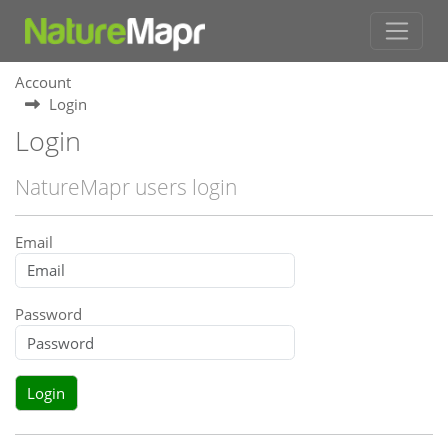
Account
Login
Login
NatureMapr users login
Email
Password
Login