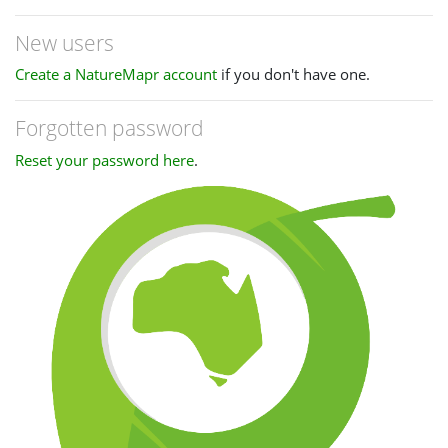
New users
Create a NatureMapr account
if you don't have one.
Forgotten password
Reset your password here
.