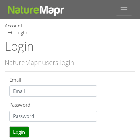
Account
Login
Login
NatureMapr users login
Email
Password
Login