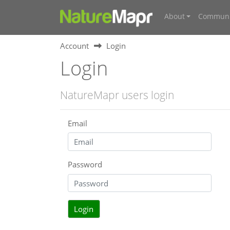
About
Communi
Account
Login
Login
NatureMapr users login
Email
Password
Login