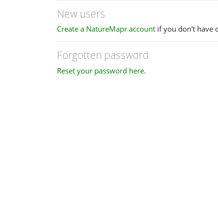
New users
Create a NatureMapr account
if you don't have 
Forgotten password
Reset your password here
.