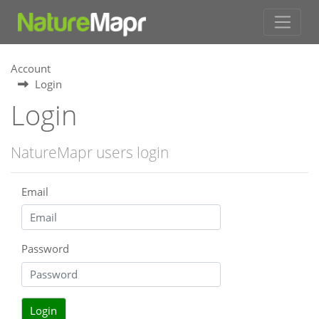
Account
Login
Login
NatureMapr users login
Email
Password
Login