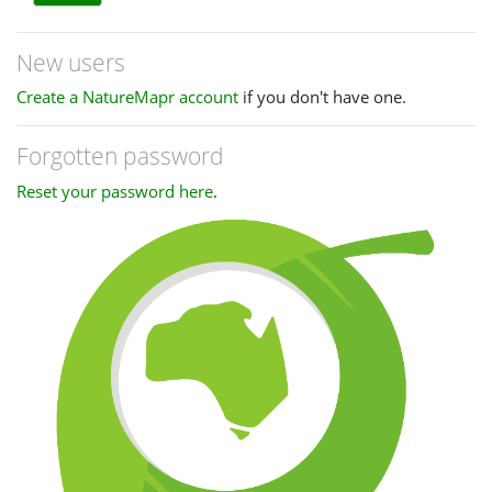
New users
Create a NatureMapr account
if you don't have one.
Forgotten password
Reset your password here
.