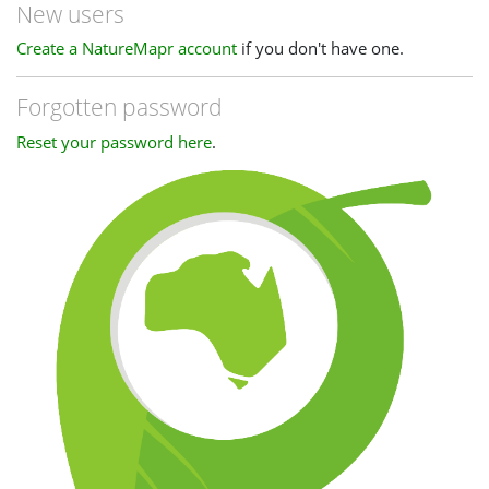
New users
Create a NatureMapr account
if you don't have one.
Forgotten password
Reset your password here
.