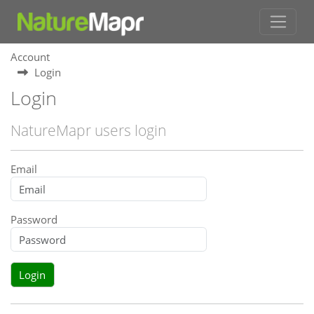
Account
Login
Login
NatureMapr users login
Email
Password
Login