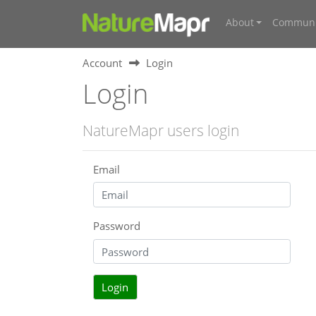
About
Communi
Account
Login
Login
NatureMapr users login
Email
Password
Login