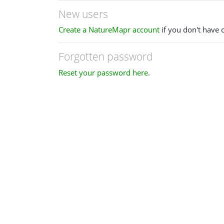
New users
Create a NatureMapr account
if you don't have 
Forgotten password
Reset your password here
.