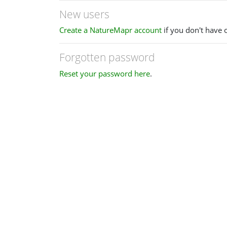
New users
Create a NatureMapr account
if you don't have 
Forgotten password
Reset your password here
.