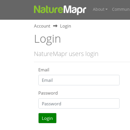
About
Communi
Account
Login
Login
NatureMapr users login
Email
Password
Login