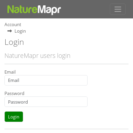
Account
Login
Login
NatureMapr users login
Email
Password
Login