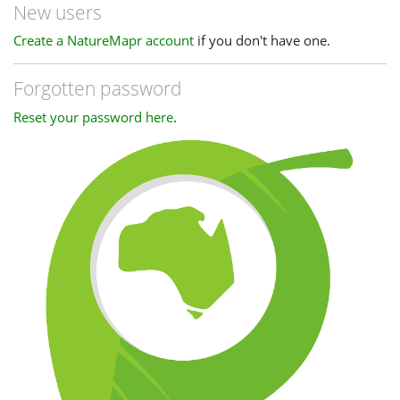
New users
Create a NatureMapr account
if you don't have one.
Forgotten password
Reset your password here
.