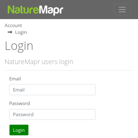
Account
Login
Login
NatureMapr users login
Email
Password
Login