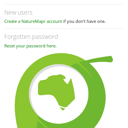
New users
Create a NatureMapr account
if you don't have one.
Forgotten password
Reset your password here
.