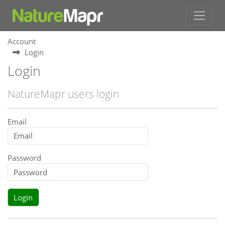
Account
Login
Login
NatureMapr users login
Email
Password
Login