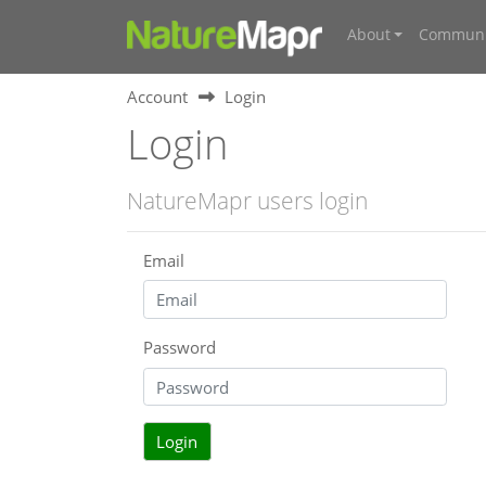
About
Communi
Account
Login
Login
NatureMapr users login
Email
Password
Login