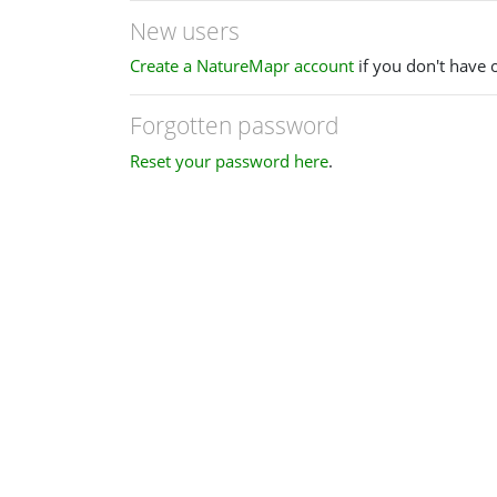
New users
Create a NatureMapr account
if you don't have 
Forgotten password
Reset your password here
.