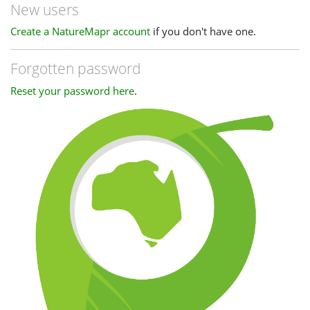
New users
Create a NatureMapr account
if you don't have one.
Forgotten password
Reset your password here
.