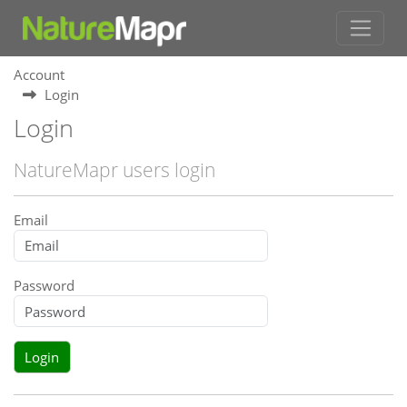
Account
Login
Login
NatureMapr users login
Email
Password
Login