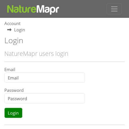
Account
Login
Login
NatureMapr users login
Email
Password
Login