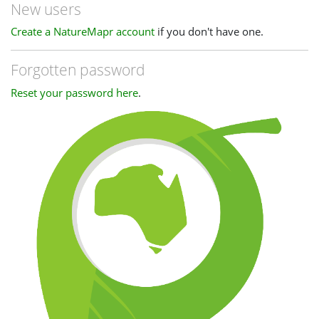
New users
Create a NatureMapr account
if you don't have one.
Forgotten password
Reset your password here
.