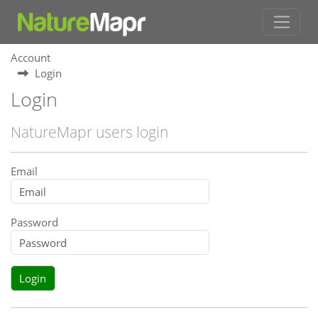
Account
Login
Login
NatureMapr users login
Email
Password
Login