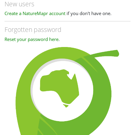
New users
Create a NatureMapr account
if you don't have one.
Forgotten password
Reset your password here
.