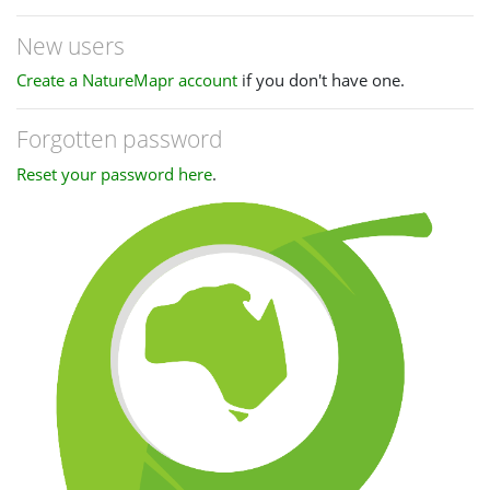
New users
Create a NatureMapr account
if you don't have one.
Forgotten password
Reset your password here
.