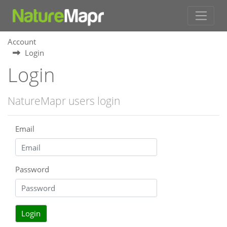
Account
Login
Login
NatureMapr users login
Email
Password
Login